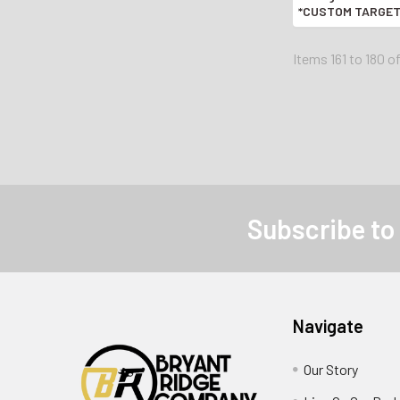
*CUSTOM TARGET 
AUTO PI
Items 161 to 180 o
Subscribe to
Navigate
Our Story