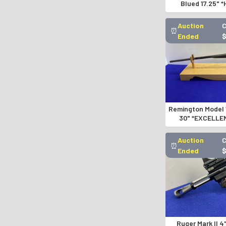
Blued 17.25" 
SPITZER CO
Auction
C
⏰
Ended
Remington Model 
30" *EXCELLE
BARREL 
Auction
C
⏰
Ended
Ruger Mark II 4