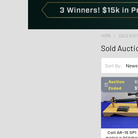
HOME
SOLD AUC
Sold Aucti
Sort By:
Auction
C
⏰
Ended
$
Colt AR-15 SP1
*HIGHLY DESIR