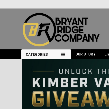
OUR STORY
LI
CATEGORIES