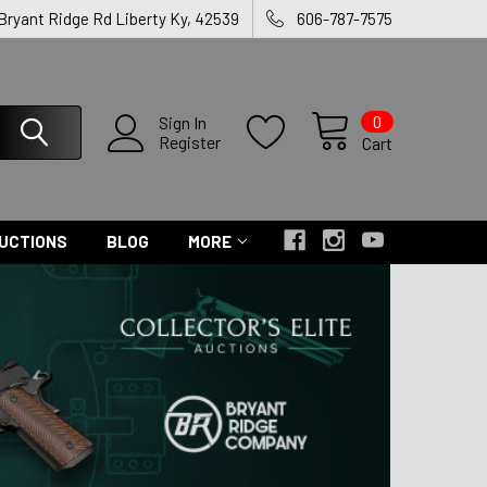
 Bryant Ridge Rd Liberty Ky, 42539
606-787-7575
0
Sign In
Register
Cart
UCTIONS
BLOG
MORE