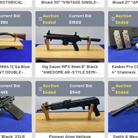
*HISTORICAL
Blued 30" *VINTAGE SINGLE-
Blued 21" *
NVERSION*
SHOT SHOTGUN*
SOVIET M
urrent Bid:
Auction
Current Bid:
Auction
⏰
⏰
$360
Ended
$1500
Ended
1894 12 Ga Blue
Sig Sauer MPX 9mm 8" Black
Kimber Pro C
NT DOUBLE-
*AWESOME AR-STYLE SEMI-
4" Stainless
SHOTGUN
AUTOMATIC PISTOL*
CUST
urrent Bid:
Auction
Current Bid:
Auction
⏰
⏰
$455
Ended
$540
Ended
" Black .22LR
Pioneer Arms Hellpup
Smith & Wes