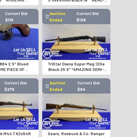
SION RIFLE*
TURNING AR-15 RIFLE*
Current Bid:
Auction
Current Bid:
⏰
$115
Ended
$126
1864 2.5" Blued
TriStar Diana Super Mag 12Ga
ME PIECE OF
Black 25.5" *AMAZING SEMI-
ING HISTORY*
AUTO SHOTGUN*
Current Bid:
Auction
Current Bid:
⏰
$275
Ended
$94
sk M44 7.62x54R
Sears, Roebuck & Co. Ranger