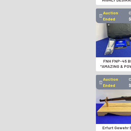
SEMI-AUTO
GID1191
Auction
C
⏰
Ended
FNH FNP-45 Bl
*AMAZING & PO
AUTOMATIC
Auction
C
⏰
Ended
Erfurt Gewehr 