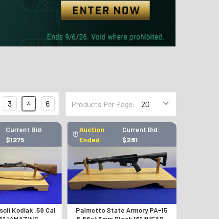
3
4
6
Products Per Page:
Current Bid:
Auction
Current Bid:
⏰
$1275
Ended
$281
oli Kodiak .58 Cal
Palmetto State Armory PA-15
8" *AMAZING
5.56x45mm Black 16" *HEAD-