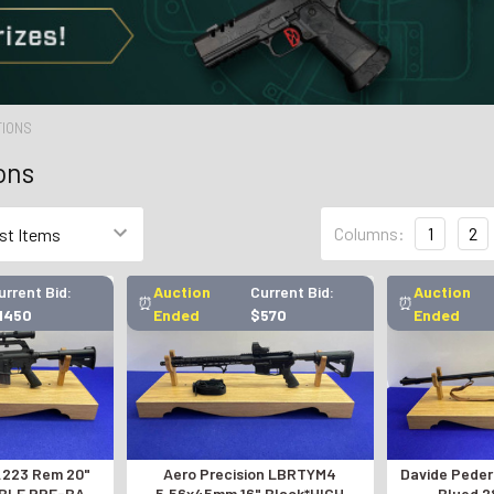
TIONS
ons
Columns:
1
2
urrent Bid:
Auction
Current Bid:
Auction
⏰
⏰
1450
Ended
$570
Ended
 .223 Rem 20"
Aero Precision LBRTYM4
Davide Peders
ABLE PRE-BAN
5.56x45mm 16" Black*HIGH
Blued 2