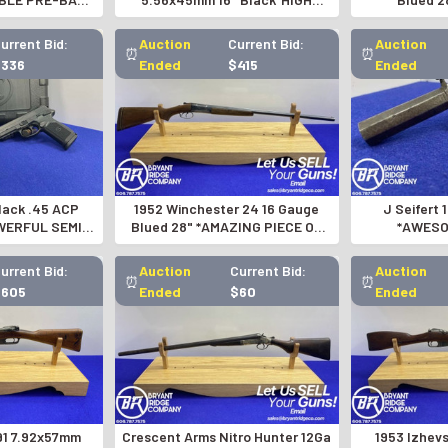
 RIFLE*-
QUALITY AR STYLE SEMI-AUTO*
PERCUS
145082
urrent Bid:
Auction
Current Bid:
Auction
⏰
⏰
$336
Ended
$415
Ended
ack .45 ACP
1952 Winchester 24 16 Gauge
J Seifert 
WERFUL SEMI-
Blued 28" *AMAZING PIECE OF
*AWESO
 PISTOL*
WINCHESTER HISTORY*
GUNSMITH
urrent Bid:
Auction
Current Bid:
Auction
⏰
⏰
$605
Ended
$60
Ended
91 7.92x57mm
Crescent Arms Nitro Hunter 12Ga
1953 Izhev