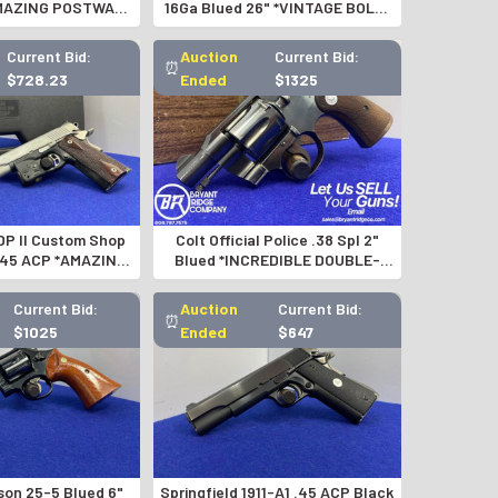
AMAZING POSTWAR
16Ga Blued 26" *VINTAGE BOLT-
OSIN NAGANT*
ACTION SHOTGUN*
Current Bid:
Auction
Current Bid:
⏰
$728.23
Ended
$1325
DP II Custom Shop
Colt Official Police .38 Spl 2"
 .45 ACP *AMAZING
Blued *INCREDIBLE DOUBLE-
OM 1911*
ACTION COLT*-GID1191074530
Current Bid:
Auction
Current Bid:
⏰
$1025
Ended
$647
son 25-5 Blued 6"
Springfield 1911-A1 .45 ACP Black