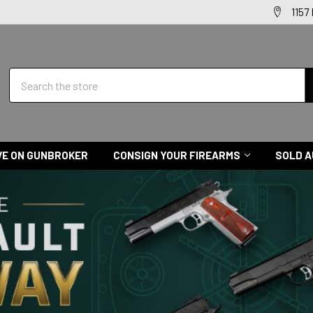
1157
Search
VE ON GUNBROKER
CONSIGN YOUR FIREARMS
SOLD A