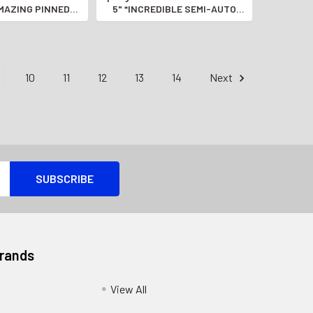
AMAZING PINNED
5" *INCREDIBLE SEMI-AUTO
EL MODEL*
PISTOL*
10
11
12
13
14
Next
Brands
View All