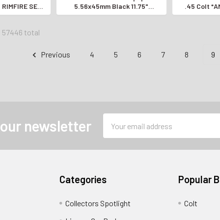
RIMFIRE SEMI-
5.56x45mm Black 11.75"
.45 Colt *
STOL*
*EXCELLENT AK-STYLE PISTOL*
BARR
f 57446 total
Previous
4
5
6
7
8
9
Email
 our newsletter
Address
Categories
Popular 
Collectors Spotlight
Colt